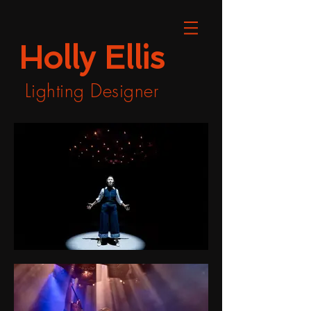
Holly Ellis
Lighting Designer