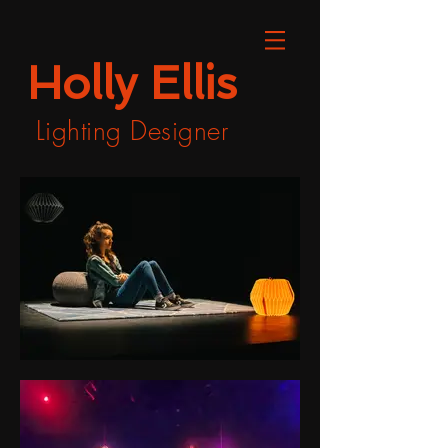
Holly Ellis
Lighting Designer