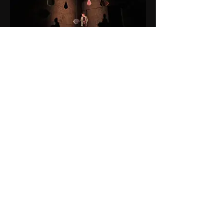
Alphabetti and Touring (April-May
2022)
Director- Holly Gallagher
Associate LD- Katharine Williams
Sound Designer- Mariam Rezaeri
Photographer- Von Fox Productions