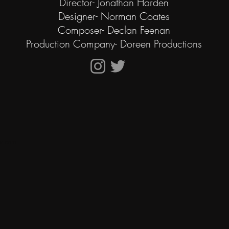
Director- Jonathan Harden
Designer- Norman Coates
Composer- Declan Feenan
Production Company- Doreen Productions
x.com