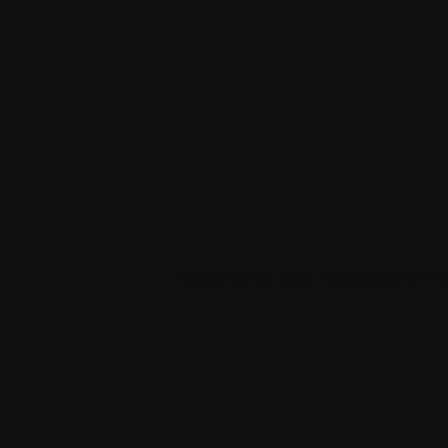
© 2023 by Andi Banks. Proudly created with
Wi