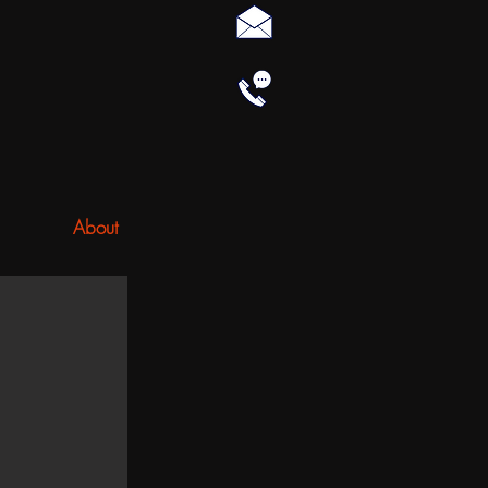
About