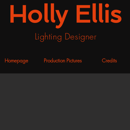
Holly Ellis
Lighting Designer
Homepage
Production Pictures
Credits