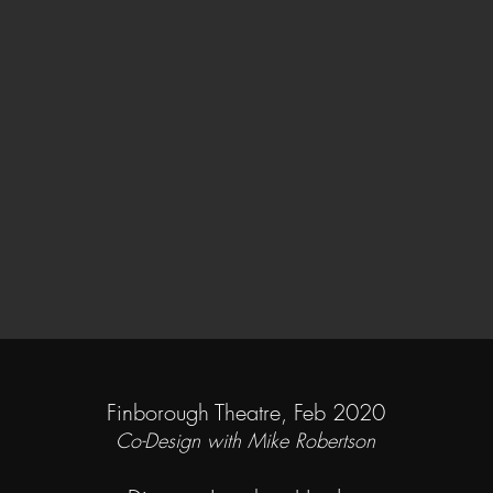
Finborough Theatre, Feb 2020
Co-Design with Mike Robertson