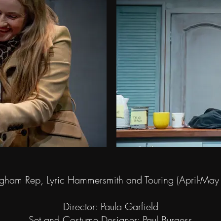
gham Rep, Lyric Hammersmith and Touring (April-Ma
Director: Paula Garfield
Set and Costume Designer: Paul Burgess