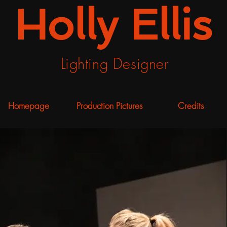
Holly Ellis
Lighting Designer
Homepage
Production Pictures
Credits