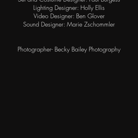
Lighting Designer: Holly Ellis
Video Designer: Ben Glover
Sound Designer: Marie Zschommler
Photographer- Becky Bailey Photography