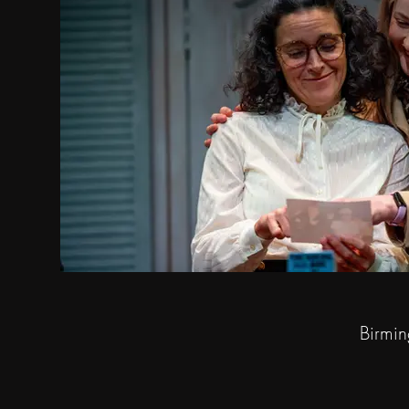
Birmin