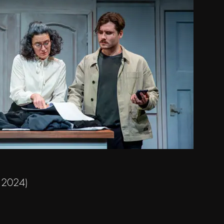
y 2024)