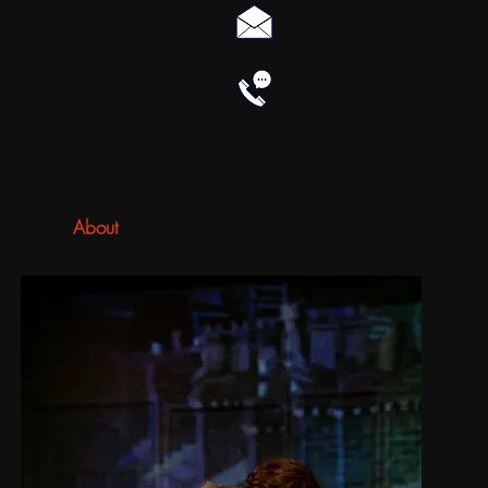
About